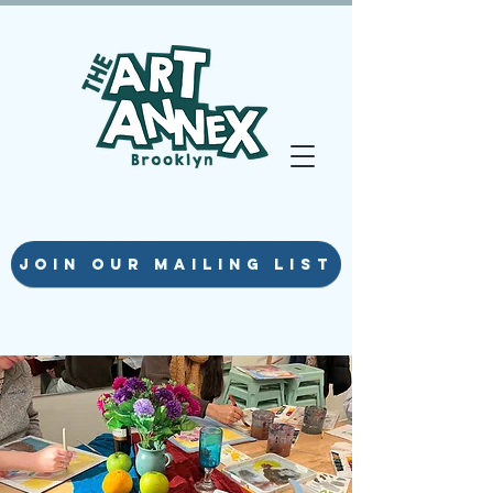
join our mailing list