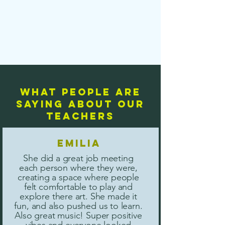
noted in the description.
Check back often as we are always
adding classes to the schedule!
What people are
saying about our
teachers
emilia
She did a great job meeting
each person where they were,
creating a space where people
felt comfortable to play and
explore there art. She made it
fun, and also pushed us to learn.
Also great music! Super positive