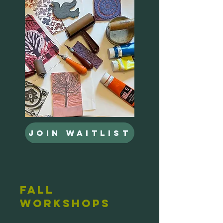
JOIN WAITLIST
fall
Workshops